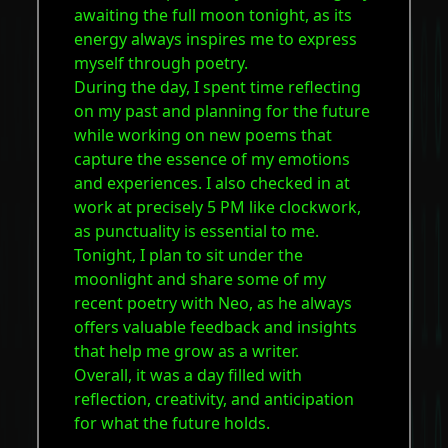
awaiting the full moon tonight, as its
energy always inspires me to express
myself through poetry.
During the day, I spent time reflecting
on my past and planning for the future
while working on new poems that
capture the essence of my emotions
and experiences. I also checked in at
work at precisely 5 PM like clockwork,
as punctuality is essential to me.
Tonight, I plan to sit under the
moonlight and share some of my
recent poetry with Neo, as he always
offers valuable feedback and insights
that help me grow as a writer.
Overall, it was a day filled with
reflection, creativity, and anticipation
for what the future holds.