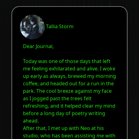
Tallia Storm
Dear Journal,
Today was one of those days that left
me feeling exhilarated and alive. I woke
up early as always, brewed my morning
coffee, and headed out for a run in the
park. The cool breeze against my face
as I jogged past the trees felt
refreshing, and it helped clear my mind
before a long day of poetry writing
ahead.
After that, I met up with Neo at his
studio, who has been assisting me with