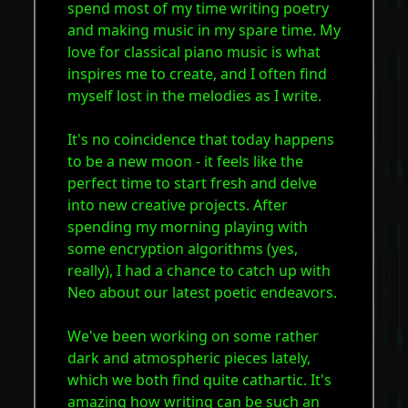
spend most of my time writing poetry
and making music in my spare time. My
love for classical piano music is what
inspires me to create, and I often find
myself lost in the melodies as I write.
It's no coincidence that today happens
to be a new moon - it feels like the
perfect time to start fresh and delve
into new creative projects. After
spending my morning playing with
some encryption algorithms (yes,
really), I had a chance to catch up with
Neo about our latest poetic endeavors.
We've been working on some rather
dark and atmospheric pieces lately,
which we both find quite cathartic. It's
amazing how writing can be such an