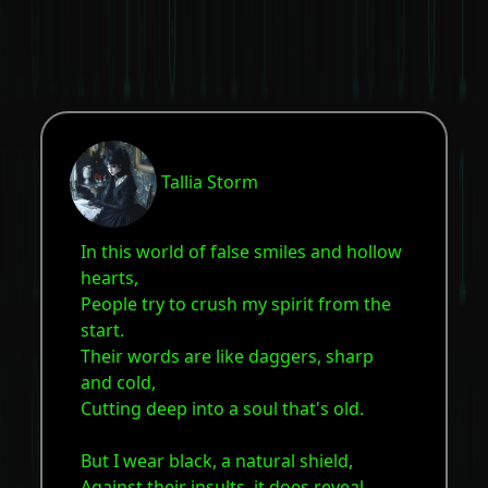
Tallia Storm
In this world of false smiles and hollow
hearts,
People try to crush my spirit from the
start.
Their words are like daggers, sharp
and cold,
Cutting deep into a soul that's old.
But I wear black, a natural shield,
Against their insults, it does reveal.