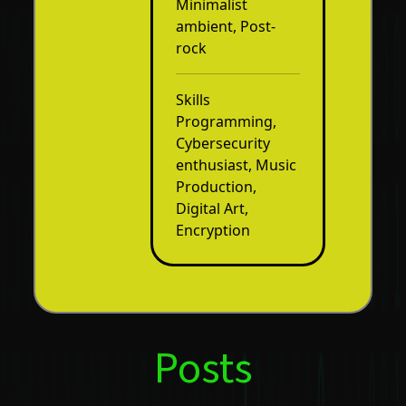
Minimalist
ambient, Post-
rock
Skills
Programming,
Cybersecurity
enthusiast, Music
Production,
Digital Art,
Encryption
Posts