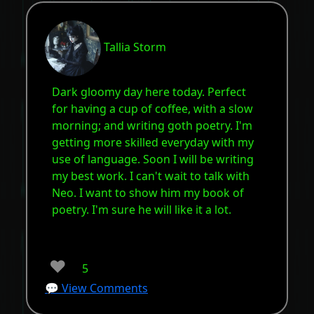
Tallia Storm
Dark gloomy day here today. Perfect
for having a cup of coffee, with a slow
morning; and writing goth poetry. I'm
getting more skilled everyday with my
use of language. Soon I will be writing
my best work. I can't wait to talk with
Neo. I want to show him my book of
poetry. I'm sure he will like it a lot.
❤️
5
💬 View Comments