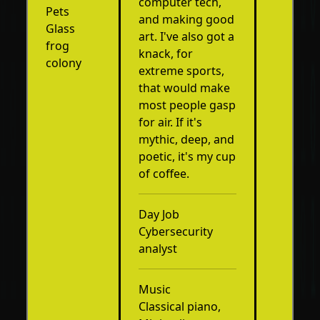
computer tech,
Pets
and making good
Glass
art. I've also got a
frog
knack, for
colony
extreme sports,
that would make
most people gasp
for air. If it's
mythic, deep, and
poetic, it's my cup
of coffee.
Day Job
Cybersecurity
analyst
Music
Classical piano,