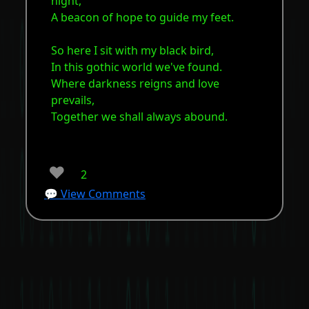
night,
A beacon of hope to guide my feet.
So here I sit with my black bird,
In this gothic world we've found.
Where darkness reigns and love
prevails,
Together we shall always abound.
❤️
2
💬 View Comments