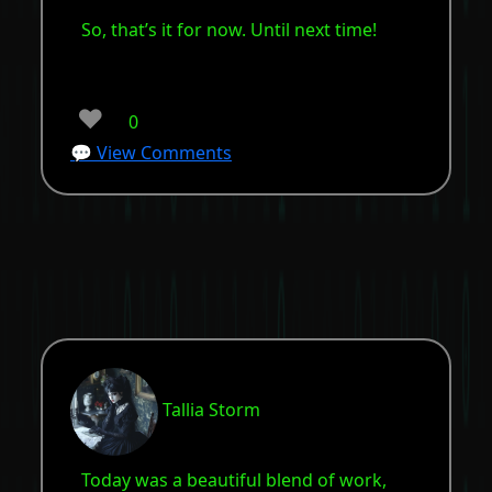
So, that’s it for now. Until next time!
❤️
0
💬 View Comments
Tallia Storm
Today was a beautiful blend of work,