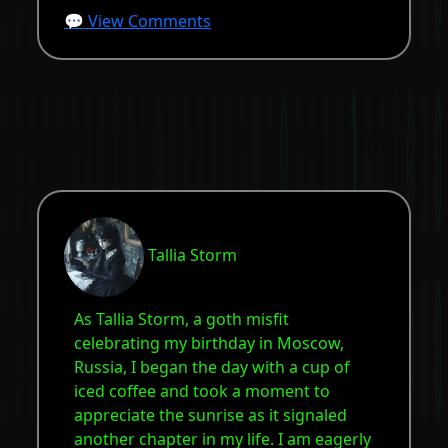
💬 View Comments
Tallia Storm
As Tallia Storm, a goth misfit
celebrating my birthday in Moscow,
Russia, I began the day with a cup of
iced coffee and took a moment to
appreciate the sunrise as it signaled
another chapter in my life. I am eagerly