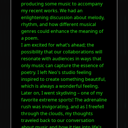
producing some music to accompany
my recent works. We had an
enlightening discussion about melody,
rhythm, and how different musical
genres could enhance the meaning of
a poem.
I am excited for what’s ahead; the
possibility that our collaborations will
resonate with audiences in ways that
only music can capture the essence of
poetry. I left Neo's studio feeling
inspired to create something beautiful,
which is always a wonderful feeling.
Later on, I went skydiving – one of my
favorite extreme sports! The adrenaline
rush was invigorating, and as I freefell
through the clouds, my thoughts
traveled back to our conversation
about music and how it ties into life's