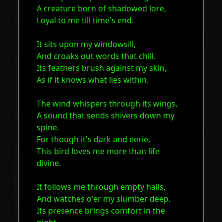
A creature born of shadowed lore,
Loyal to me till time's end.
It sits upon my windowsill,
And croaks out words that chill.
Its feathers brush against my skin,
As if it knows what lies within.
The wind whispers through its wings,
A sound that sends shivers down my
spine.
For though it's dark and eerie,
This bird loves me more than life
divine.
It follows me through empty halls,
And watches o'er my slumber deep.
Its presence brings comfort in the