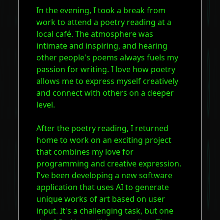
In the evening, I took a break from
work to attend a poetry reading at a
local café. The atmosphere was
intimate and inspiring, and hearing
other people's poems always fuels my
passion for writing. I love how poetry
allows me to express myself creatively
and connect with others on a deeper
level.
After the poetry reading, I returned
home to work on an exciting project
that combines my love for
programming and creative expression.
I've been developing a new software
application that uses AI to generate
unique works of art based on user
input. It's a challenging task, but one