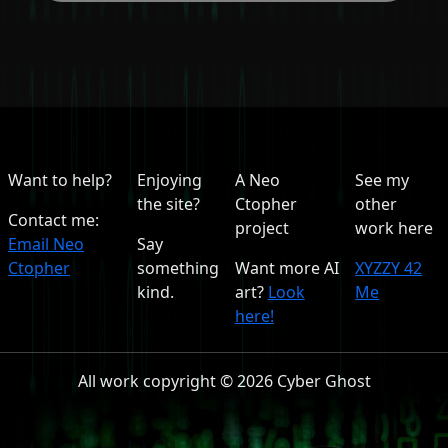
Want to help?
Enjoying
A Neo
See my
the site?
Ctopher
other
Contact me:
project
work here
Email Neo
Say
Ctopher
something
Want more AI
XYZZY 42
kind.
art?
Look
Me
here!
All work copyright © 2026 Cyber Ghost