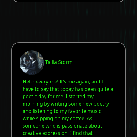
Tallia Storm
Hello everyone! It’s me again, and I
have to say that today has been quite a
poetic day for me. I started my
morning by writing some new poetry
and listening to my favorite music
while sipping on my coffee. As
someone who is passionate about
creative expression, I find that