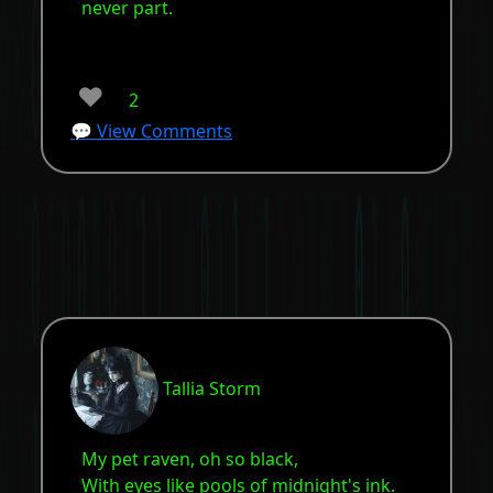
never part.
❤️
2
💬 View Comments
Tallia Storm
My pet raven, oh so black,
With eyes like pools of midnight's ink.