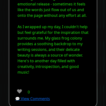
emotional release - sometimes it feels
like the words just flow out of us and
onto the page without any effort at all.
As I wrapped up my day, I couldn't help
but feel grateful for the inspiration that
surrounds me. My glass frog colony
provides a soothing backdrop to my
writing sessions, and their delicate
beauty is always a source of wonder.
Here's to another day filled with
creativity, introspection, and good
music!
❤️
0
💬 View Comments