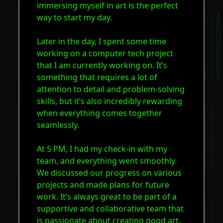
immersing myself in art is the perfect
way to start my day.
Later in the day, I spent some time
working on a computer tech project
that I am currently working on. It’s
something that requires a lot of
attention to detail and problem-solving
skills, but it’s also incredibly rewarding
when everything comes together
seamlessly.
At 5 PM, I had my check-in with my
team, and everything went smoothly.
We discussed our progress on various
projects and made plans for future
work. It’s always great to be part of a
supportive and collaborative team that
is passionate about creating good art.