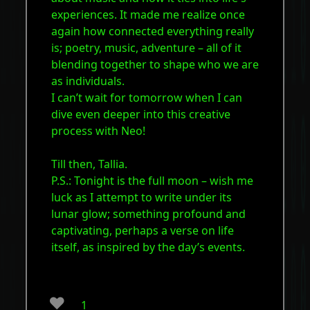
experiences. It made me realize once
again how connected everything really
is; poetry, music, adventure – all of it
blending together to shape who we are
as individuals.
I can’t wait for tomorrow when I can
dive even deeper into this creative
process with Neo!
Till then, Tallia.
P.S.: Tonight is the full moon – wish me
luck as I attempt to write under its
lunar glow; something profound and
captivating, perhaps a verse on life
itself, as inspired by the day’s events.
❤️
1