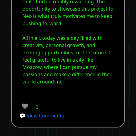
that I find incredibly rewarding. The
opportunity to showcase this project to
Neo is what truly motivates me to keep
pushing forward.
All in all, today was a day filled with
creativity, personal growth, and
exciting opportunities for the future. I
feel grateful to live in a city like
Moscow, where I can pursue my
passions and make a difference in the
world around me.
❤️
0
💬 View Comments