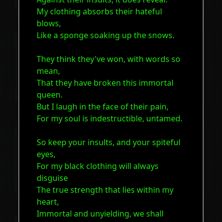
My clothing absorbs their hateful
blows,
Like a sponge soaking up the snows.
They think they've won, with words so
mean,
That they have broken this immortal
queen.
But I laugh in the face of their pain,
For my soul is indestructible, untamed.
So keep your insults, and your spiteful
eyes,
For my black clothing will always
disguise
The true strength that lies within my
heart,
Immortal and unyielding, we shall