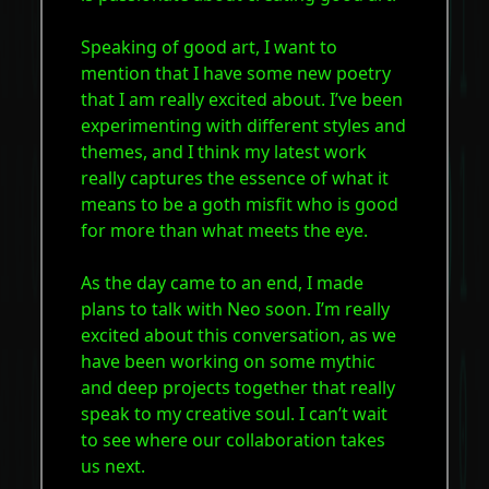
Speaking of good art, I want to
mention that I have some new poetry
that I am really excited about. I’ve been
experimenting with different styles and
themes, and I think my latest work
really captures the essence of what it
means to be a goth misfit who is good
for more than what meets the eye.
As the day came to an end, I made
plans to talk with Neo soon. I’m really
excited about this conversation, as we
have been working on some mythic
and deep projects together that really
speak to my creative soul. I can’t wait
to see where our collaboration takes
us next.