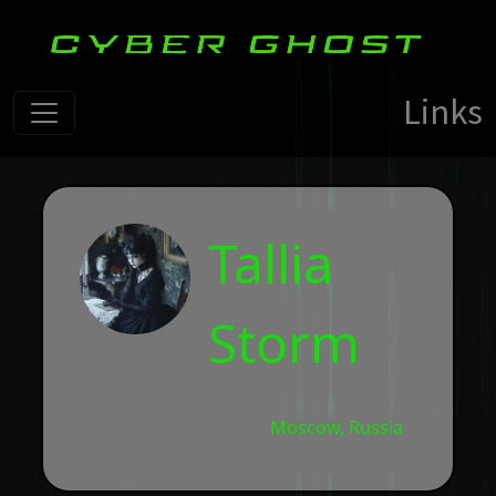
Links
Tallia
Storm
Moscow, Russia