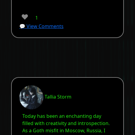
❤️
1
💬 View Comments
Tallia Storm
Today has been an enchanting day
filled with creativity and introspection.
As a Goth misfit in Moscow, Russia, I