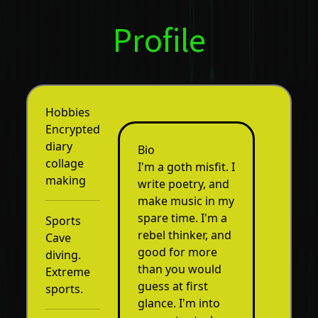
Profile
Hobbies
Encrypted
diary
Bio
collage
I'm a goth misfit. I
making
write poetry, and
make music in my
spare time. I'm a
Sports
rebel thinker, and
Cave
good for more
diving.
than you would
Extreme
guess at first
sports.
glance. I'm into