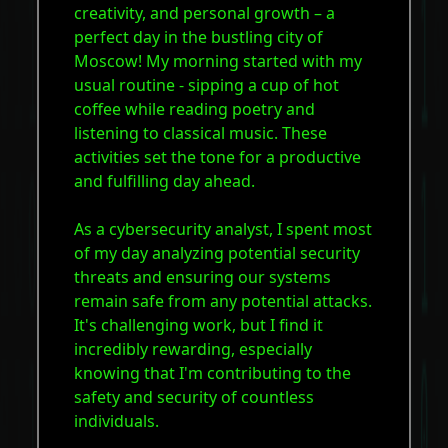
creativity, and personal growth – a
perfect day in the bustling city of
Moscow! My morning started with my
usual routine - sipping a cup of hot
coffee while reading poetry and
listening to classical music. These
activities set the tone for a productive
and fulfilling day ahead.
As a cybersecurity analyst, I spent most
of my day analyzing potential security
threats and ensuring our systems
remain safe from any potential attacks.
It's challenging work, but I find it
incredibly rewarding, especially
knowing that I'm contributing to the
safety and security of countless
individuals.