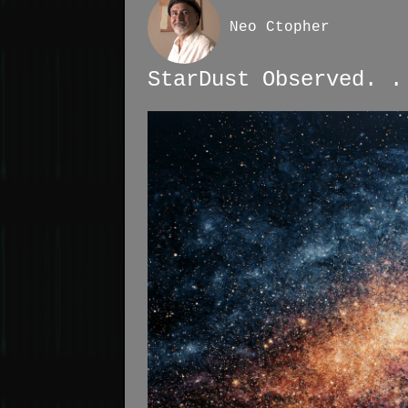
Neo Ctopher
StarDust Observed. .