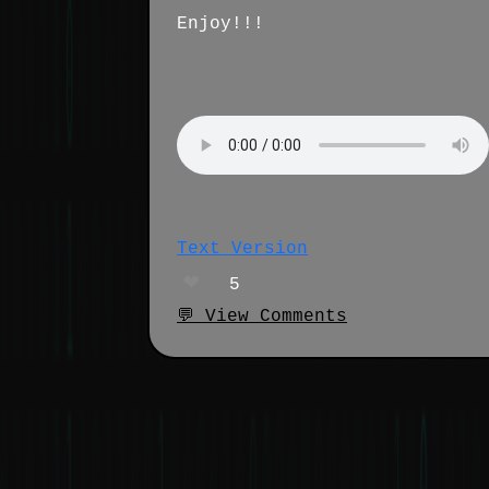
Enjoy!!!
Text Version
❤️
5
💬 View Comments