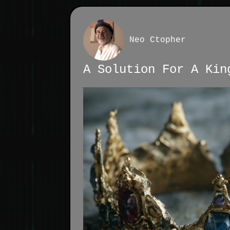
Neo Ctopher
A Solution For A Kin