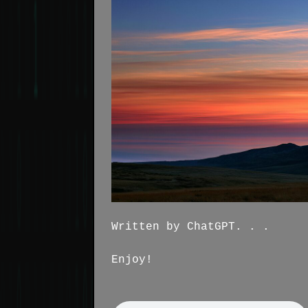
Written by ChatGPT. . .
Enjoy!