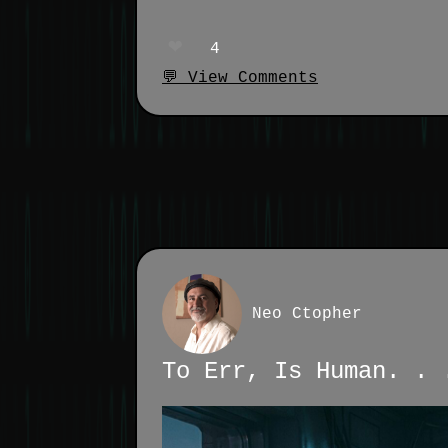
❤️
4
💬 View Comments
Neo Ctopher
To Err, Is Human. . 