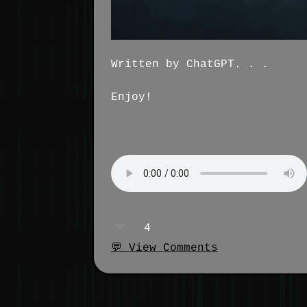
Written by ChatGPT. . .
Enjoy!
❤️
4
💬 View Comments