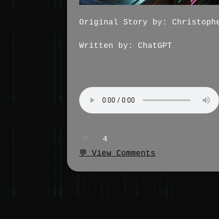
Original Story by: Christoph
Written by: ChatGPT
❤️
4
💬 View Comments