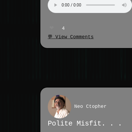
❤️
4
💬 View Comments
Neo Ctopher
Polite Misfit. . .