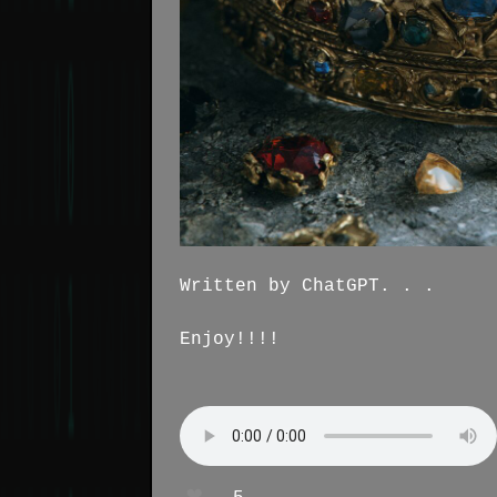
Written by ChatGPT. . .
Enjoy!!!!
❤️