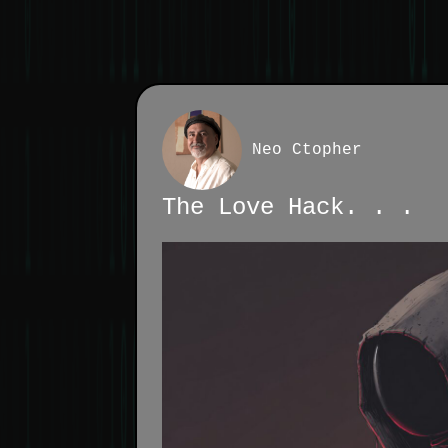
Neo Ctopher
The Love Hack. . .