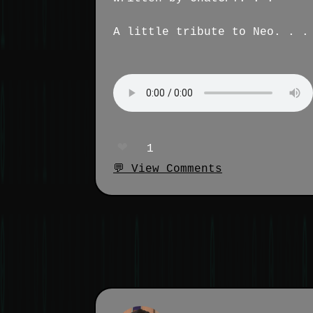
A little tribute to Neo. . .
❤️
1
💬 View Comments