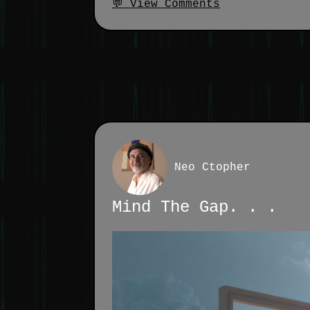
💬 View Comments
Neo Ctopher
Mind The Gap. . .