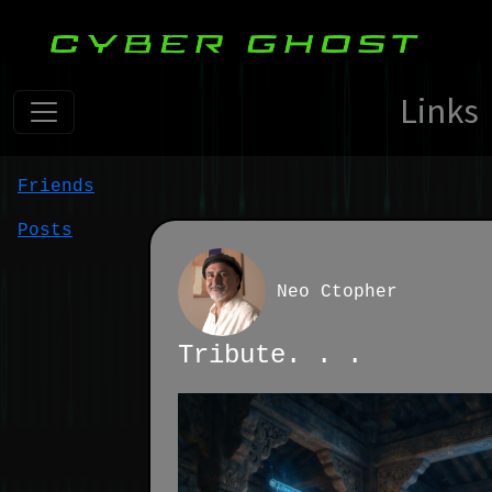
Links
Friends
Posts
Neo Ctopher
Tribute. . .