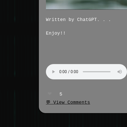
Written by ChatGPT. . .
Enjoy!!
❤️
5
💬 View Comments