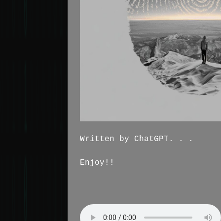
Written by ChatGPT. . .
Enjoy!!