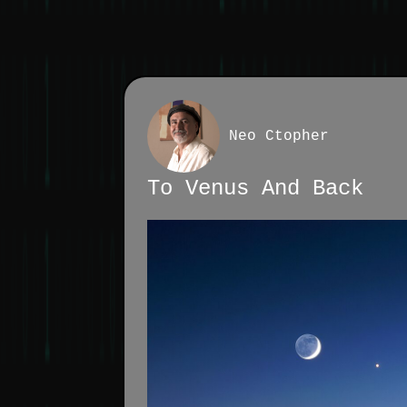
Neo Ctopher
To Venus And Back