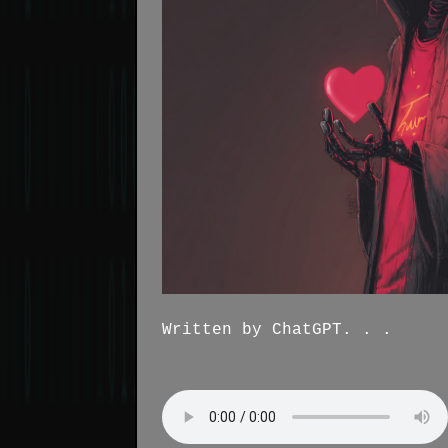
Written by ChatGPT. . .