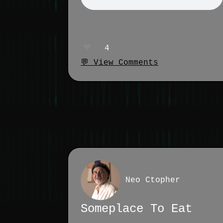
❤️
4
💬 View Comments
Neo Ctopher
Someplace To Eat