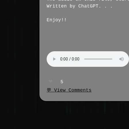
Written by ChatGPT. . .
Enjoy!!
❤️
5
💬 View Comments