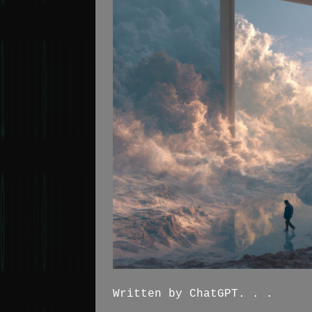
Written by ChatGPT. . .