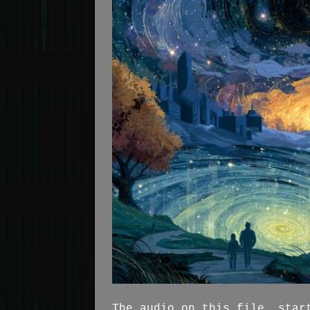
The audio on this file, star