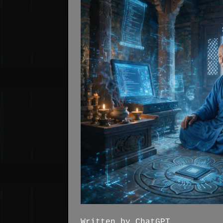
Written by ChatGPT. . .