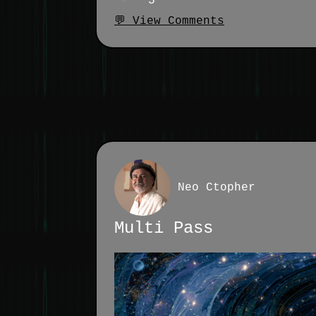
5
💬 View Comments
Neo Ctopher
Multi Pass