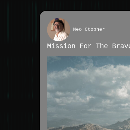
Neo Ctopher
Mission For The Brav