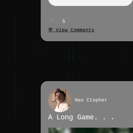
❤️
5
💬 View Comments
Neo Ctopher
A Long Game. . .