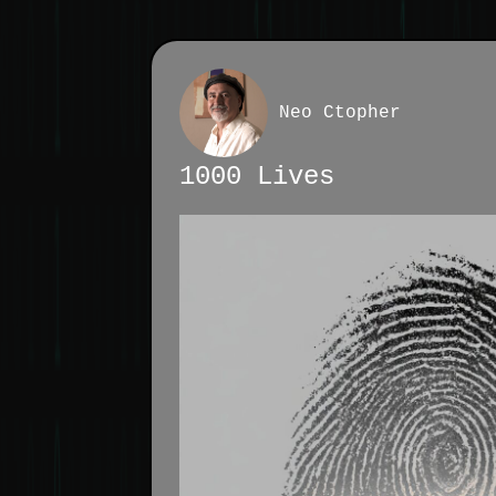
Neo Ctopher
1000 Lives