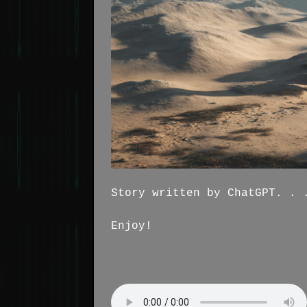
Story written by ChatGPT. . 
Enjoy!