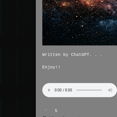
Written by ChatGPT. . .
Enjoy!!
❤️
5